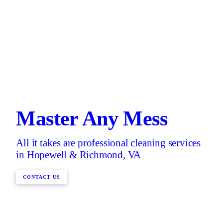
Master Any Mess
All it takes are professional cleaning services
in Hopewell & Richmond, VA
CONTACT US