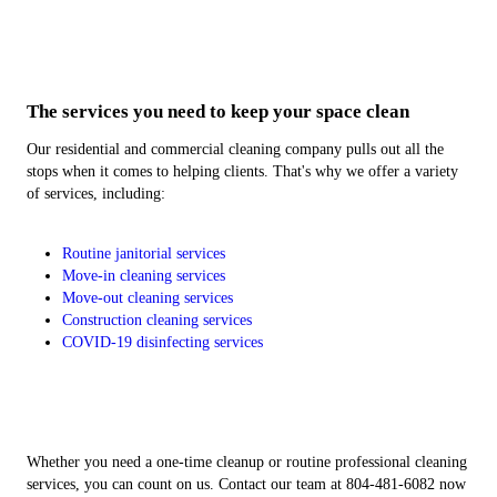
Post- and Pre-Construction Cleaning
COVID-19 Disinfecting Cleaning
Commercial Cleaning Services
Move-In/Move-Out Cleaning
Buying a new space or leaving a rental may call for a
You'll feel more at ease when your property is clean.
Clean up the mess of your construction project.
Put your business first with routine cleaning.
The services you need to keep your space clean
cleanup.
Our residential and commercial cleaning company pulls out all the
stops when it comes to helping clients. That's why we offer a variety
of services, including:
Routine janitorial services
Move-in cleaning services
Move-out cleaning services
Construction cleaning services
COVID-19 disinfecting services
Whether you need a one-time cleanup or routine professional cleaning
services, you can count on us. Contact our team at 804-481-6082 now