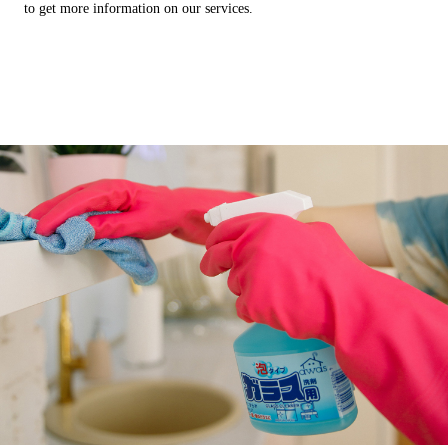
to get more information on our services.