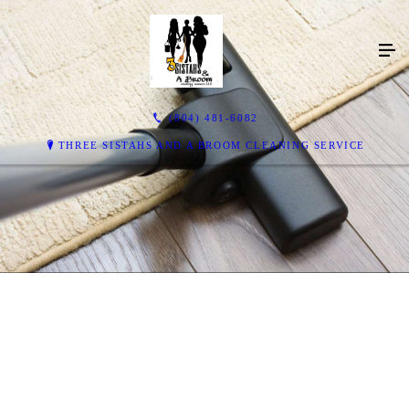
(804) 481-6082
THREE SISTAHS AND A BROOM CLEANING SERVICE