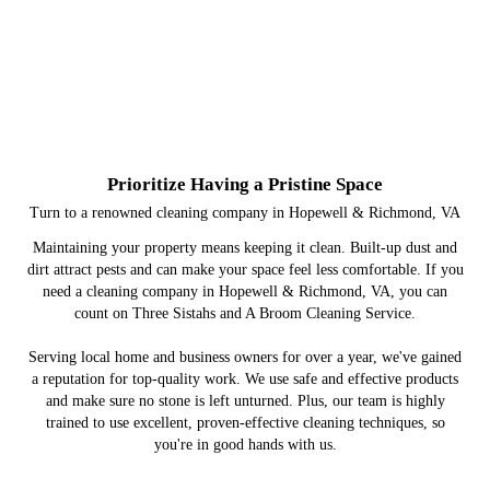
Prioritize Having a Pristine Space
Turn to a renowned cleaning company in Hopewell & Richmond, VA
Maintaining your property means keeping it clean. Built-up dust and
dirt attract pests and can make your space feel less comfortable. If you
need a cleaning company in Hopewell & Richmond, VA, you can
count on Three Sistahs and A Broom Cleaning Service.
Serving local home and business owners for over a year, we've gained
a reputation for top-quality work. We use safe and effective products
and make sure no stone is left unturned. Plus, our team is highly
trained to use excellent, proven-effective cleaning techniques, so
you're in good hands with us.